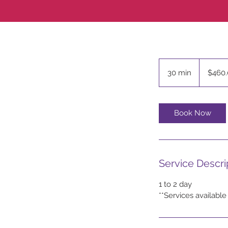
$460.00
30 min
3
$460.
0
m
i
Book Now
n
Service Descri
1 to 2 day
**Services available