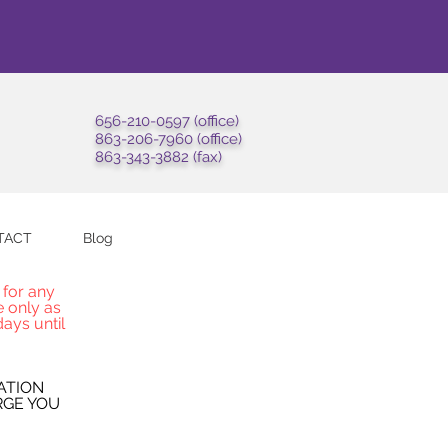
656-210-0597 (office)
863-206-7960 (office)
863-343-3882 (fax)
TACT
Blog
 for any
e only as
ays until
ATION
RGE YOU