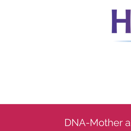
DNA-Mother a