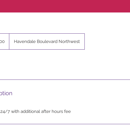
00
Havendale Boulevard Northwest
ption
 24/7 with additional after hours fee