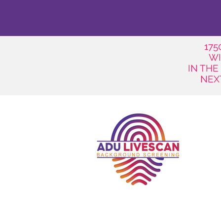
17
WI
IN THE
NEX