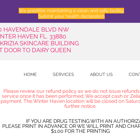
We prioritize maintaining a clean and safe facility.
Submit your health declaration
50 HAVENDALE BLVD NW
NTER HAVEN FL. 33880
 KRIZIA SKINCARE BUILDING
T DOOR TO DAIRY QUEEN
HOME
SERVICES
ABOUT US
CON
Please review our refund policy as we do not issue refunds
service once it has been performed. We accept cash or Zell
payment. The Winter Haven location will be closed on Saturd
further notice.
IF YOU ARE DRUG TESTING WITH AN AUTHORIZ
PLEASE PRINT IN ADVANCE OR WE WILL PRINT AND CHA
$1.00 FOR THE PRINTING