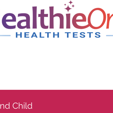
nd Child