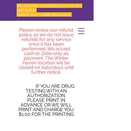
We prioritize maintaining a clean and
safe facility.
Submit your health declaration
Please review our refund
policy as we do not issue
refunds for any service
once it has been
performed. We accept
cash or Zelle only as
payment. The Winter
Haven location will be
closed on Saturdays until
further notice.
IF YOU ARE DRUG
TESTING WITH AN
AUTHORIZATION
PLEASE PRINT IN
ADVANCE OR WE WILL
PRINT AND CHARGE YOU
$1.00 FOR THE PRINTING