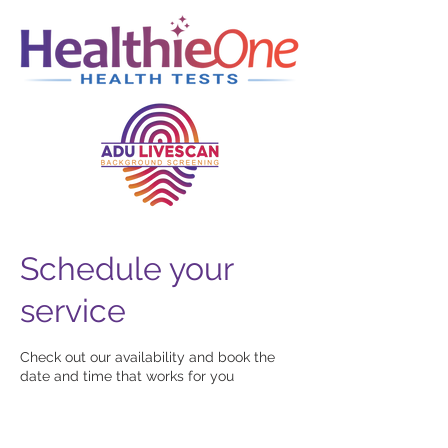
Schedule your
service
Check out our availability and book the
date and time that works for you